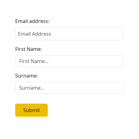
Email address:
First Name:
Surname:
Submit