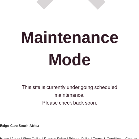
Maintenance
Mode
This site is currently under going scheduled
maintenance.
Please check back soon.
Exigo Care South Africa
Home
|
About
|
Shop Online
|
Returns Policy
|
Privacy Policy
|
Terms & Conditions
|
Contact