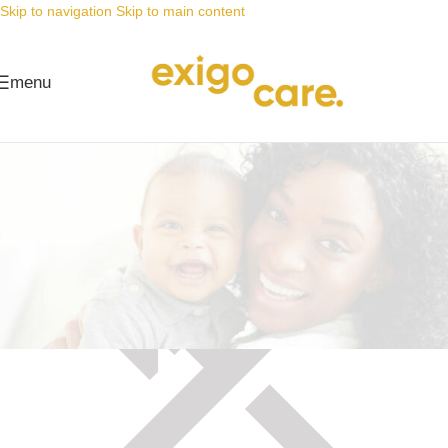
Skip to navigation
Skip to main content
menu
Maintenance mode