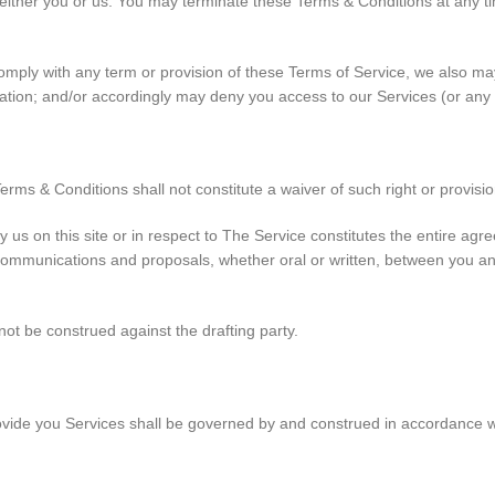
either you or us. You may terminate these Terms & Conditions at any ti
o comply with any term or provision of these Terms of Service, we also m
nation; and/or accordingly may deny you access to our Services (or any 
Terms & Conditions shall not constitute a waiver of such right or provisio
y us on this site or in respect to The Service constitutes the entire 
munications and proposals, whether oral or written, between you and us
not be construed against the drafting party.
de you Services shall be governed by and construed in accordance wit