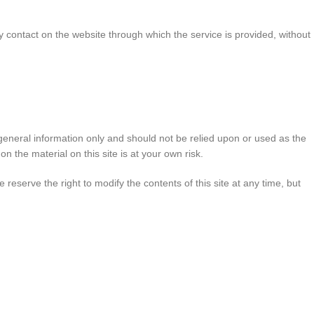
any contact on the website through which the service is provided, without
r general information only and should not be relied upon or used as the
 the material on this site is at your own risk.
e reserve the right to modify the contents of this site at any time, but