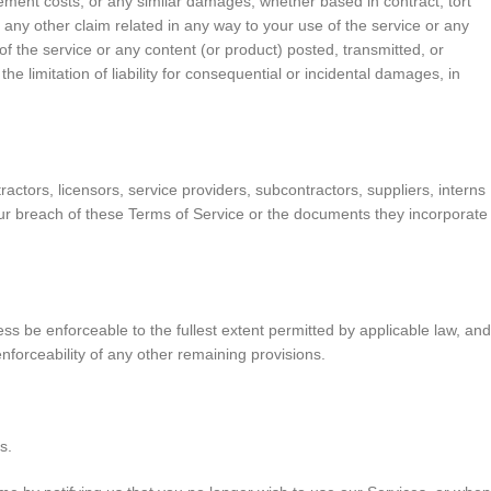
lacement costs, or any similar damages, whether based in contract, tort
or any other claim related in any way to your use of the service or any
of the service or any content (or product) posted, transmitted, or
he limitation of liability for consequential or incidental damages, in
ractors, licensors, service providers, subcontractors, suppliers, interns
our breach of these Terms of Service or the documents they incorporate
ss be enforceable to the fullest extent permitted by applicable law, and
nforceability of any other remaining provisions.
s.