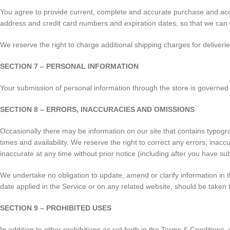
You agree to provide current, complete and accurate purchase and acco
address and credit card numbers and expiration dates, so that we can
We reserve the right to charge additional shipping charges for deliveri
SECTION 7 – PERSONAL INFORMATION
Your submission of personal information through the store is governed 
SECTION 8 – ERRORS, INACCURACIES AND OMISSIONS
Occasionally there may be information on our site that contains typograp
times and availability. We reserve the right to correct any errors, inac
inaccurate at any time without prior notice (including after you have su
We undertake no obligation to update, amend or clarify information in th
date applied in the Service or on any related website, should be taken 
SECTION 9 – PROHIBITED USES
In addition to other prohibitions as set forth in the Terms & Conditions, 