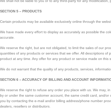
We shall not be liable to you or to any third-party for any modification
SECTION 5 – PRODUCTS
Certain products may be available exclusively online through the websi
We have made every effort to display as accurately as possible the col
accurate.
We reserve the right, but are not obligated, to limit the sales of our pr
quantities of any products or services that we offer. All descriptions of
product at any time. Any offer for any product or service made on this s
We do not warrant that the quality of any products, services, informatio
SECTION 6 – ACCURACY OF BILLING AND ACCOUNT INFORMATI
We reserve the right to refuse any order you place with us. We may, in 
by or under the same customer account, the same credit card, and/or o
you by contacting the e-mail and/or billing address/phone number provid
dealers, resellers or distributors.