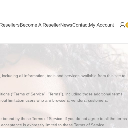
Resellers
Become A Reseller
News
Contact
My Account
i
ncluding all information, tools and services available from this site to
ions (“Terms of Service”, “Terms”), including those additional terms
ithout limitation users who are browsers, vendors, customers,
e bound by these Terms of Service. If you do not agree to all the terms
 acceptance is expressly limited to these Terms of Service.