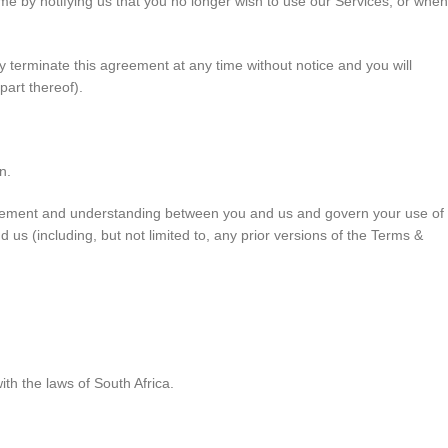
me by notifying us that you no longer wish to use our Services, or when
ay terminate this agreement at any time without notice and you will
part thereof).
n.
agreement and understanding between you and us and govern your use of
 (including, but not limited to, any prior versions of the Terms &
h the laws of South Africa.