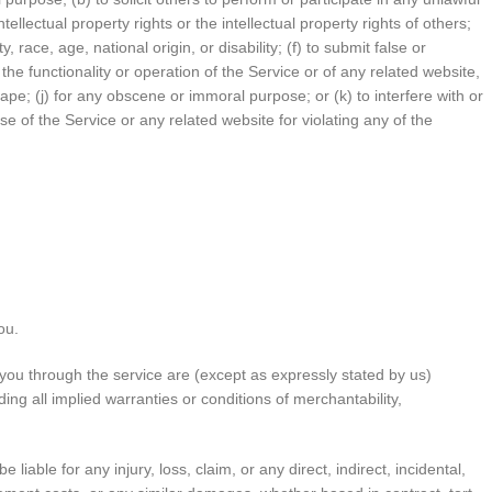
ntellectual property rights or the intellectual property rights of others;
race, age, national origin, or disability; (f) to submit false or
the functionality or operation of the Service or of any related website,
crape; (j) for any obscene or immoral purpose; or (k) to interfere with or
se of the Service or any related website for violating any of the
ou.
to you through the service are (except as expressly stated by us)
ding all implied warranties or conditions of merchantability,
liable for any injury, loss, claim, or any direct, indirect, incidental,