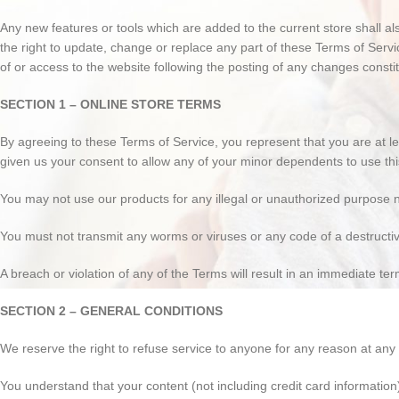
Any new features or tools which are added to the current store shall a
the right to update, change or replace any part of these Terms of Servi
of or access to the website following the posting of any changes const
SECTION 1 – ONLINE STORE TERMS
By agreeing to these Terms of Service, you represent that you are at le
given us your consent to allow any of your minor dependents to use this
You may not use our products for any illegal or unauthorized purpose nor
You must not transmit any worms or viruses or any code of a destructi
A breach or violation of any of the Terms will result in an immediate ter
SECTION 2 – GENERAL CONDITIONS
We reserve the right to refuse service to anyone for any reason at any 
You understand that your content (not including credit card informatio