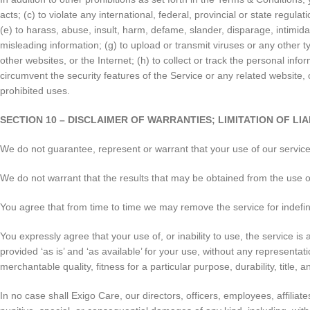
acts; (c) to violate any international, federal, provincial or state regulat
(e) to harass, abuse, insult, harm, defame, slander, disparage, intimidate,
misleading information; (g) to upload or transmit viruses or any other ty
other websites, or the Internet; (h) to collect or track the personal info
circumvent the security features of the Service or any related website, 
prohibited uses.
SECTION 10 – DISCLAIMER OF WARRANTIES; LIMITATION OF LIA
We do not guarantee, represent or warrant that your use of our service w
We do not warrant that the results that may be obtained from the use of 
You agree that from time to time we may remove the service for indefinit
You expressly agree that your use of, or inability to use, the service i
provided ‘as is’ and ‘as available’ for your use, without any representati
merchantable quality, fitness for a particular purpose, durability, title,
In no case shall Exigo Care, our directors, officers, employees, affiliates,