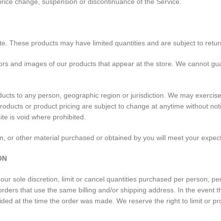
, price change, suspension or discontinuance of the Service.
te. These products may have limited quantities and are subject to retur
ors and images of our products that appear at the store. We cannot gua
oducts to any person, geographic region or jurisdiction. We may exercise 
 products or product pricing are subject to change at anytime without not
ite is void where prohibited.
n, or other material purchased or obtained by you will meet your expecta
ON
our sole discretion, limit or cancel quantities purchased per person, p
rders that use the same billing and/or shipping address. In the event 
ed at the time the order was made. We reserve the right to limit or pro