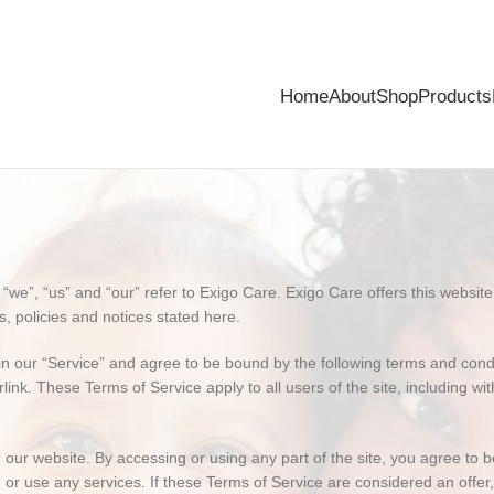
Home
About
Shop
Products
e”, “us” and “our” refer to Exigo Care. Exigo Care offers this website, i
s, policies and notices stated here.
n our “Service” and agree to be bound by the following terms and condit
link. These Terms of Service apply to all users of the site, including w
our website. By accessing or using any part of the site, you agree to b
or use any services. If these Terms of Service are considered an offer,