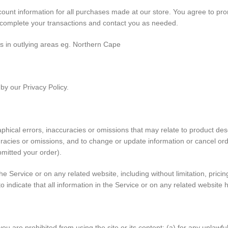
unt information for all purchases made at our store. You agree to pro
 complete your transactions and contact you as needed.
es in outlying areas eg. Northern Cape
by our Privacy Policy.
hical errors, inaccuracies or omissions that may relate to product descr
curacies or omissions, and to change or update information or cancel ord
bmitted your order).
e Service or on any related website, including without limitation, prici
to indicate that all information in the Service or on any related websit
you are prohibited from using the site or its content: (a) for any unlawful