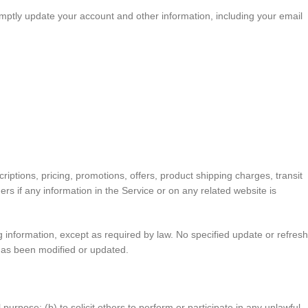
mptly update your account and other information, including your email
iptions, pricing, promotions, offers, product shipping charges, transit
ers if any information in the Service or on any related website is
ng information, except as required by law. No specified update or refresh
e has been modified or updated.
 purpose; (b) to solicit others to perform or participate in any unlawful