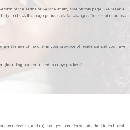
 version of the Terms of Service at any time on this page. We reserve
bility to check this page periodically for changes. Your continued use
you are the age of majority in your province of residence and you have
n (including but not limited to copyright laws).
various networks; and (b) changes to conform and adapt to technical