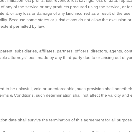
ut limitation lost profits, lost revenue, lost savings, loss of data, rep
use of any of the service or any products procured using the service, or f
ntent, or any loss or damage of any kind incurred as a result of the use 
lity. Because some states or jurisdictions do not allow the exclusion or t
m extent permitted by law.
nt, subsidiaries, affiliates, partners, officers, directors, agents, cont
e attorneys’ fees, made by any third-party due to or arising out of y
ed to be unlawful, void or unenforceable, such provision shall nonethele
ms & Conditions, such determination shall not affect the validity and e
nation date shall survive the termination of this agreement for all purpose