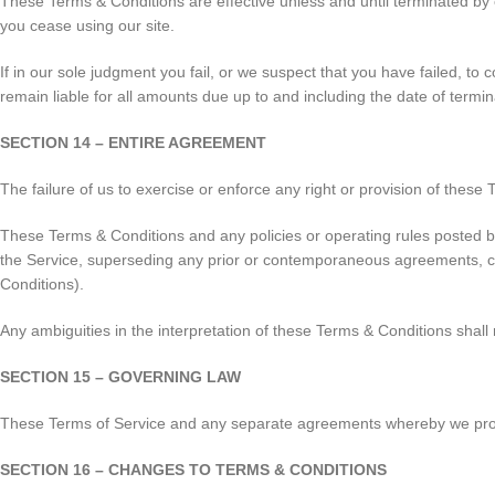
These Terms & Conditions are effective unless and until terminated by 
you cease using our site.
If in our sole judgment you fail, or we suspect that you have failed, t
remain liable for all amounts due up to and including the date of termi
SECTION 14 – ENTIRE AGREEMENT
The failure of us to exercise or enforce any right or provision of these 
These Terms & Conditions and any policies or operating rules posted b
the Service, superseding any prior or contemporaneous agreements, com
Conditions).
Any ambiguities in the interpretation of these Terms & Conditions shall 
SECTION 15 – GOVERNING LAW
These Terms of Service and any separate agreements whereby we provi
SECTION 16 – CHANGES TO TERMS & CONDITIONS