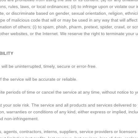
ions, rules, laws, or local ordinances; (d) to infringe upon or violate our i
 or discriminate based on gender, sexual orientation, religion, ethnicity, 
pe of malicious code that will or may be used in any way that will affect 
rmation of others; (i) to spam, phish, pharm, pretext, spider, crawl, or s
other websites, or the Internet. We reserve the right to terminate your u
BILITY
ill be uninterrupted, timely, secure or error-free.
the service will be accurate or reliable.
e periods of time or cancel the service at any time, without notice to y
s at your sole risk. The service and all products and services delivered 
on, warranties or conditions of any kind, either express or implied, inclu
 and non-infringement.
 agents, contractors, interns, suppliers, service providers or licensors be 