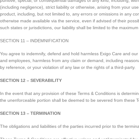
punitive, special, or consequential damages of any kind, including, witho
(including negligence), strict liability or otherwise, arising from your 
product, including, but not limited to, any errors or omissions in any co
otherwise made available via the service, even if advised of their possibi
such states or jurisdictions, our liability shall be limited to the maximu
SECTION 11 – INDEMNIFICATION
You agree to indemnify, defend and hold harmless Exigo Care and our pare
and employees, harmless from any claim or demand, including reasonabl
by reference, or your violation of any law or the rights of a third-party.
SECTION 12 – SEVERABILITY
In the event that any provision of these Terms & Conditions is determin
the unenforceable portion shall be deemed to be severed from these Ter
SECTION 13 – TERMINATION
The obligations and liabilities of the parties incurred prior to the termi