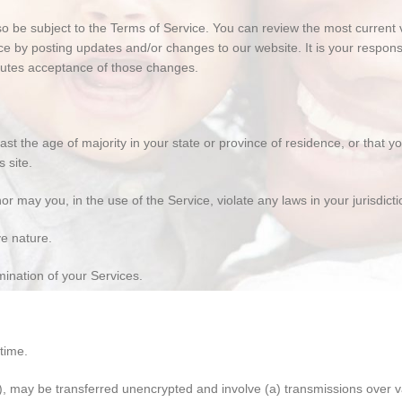
lso be subject to the Terms of Service. You can review the most current
ce by posting updates and/or changes to our website. It is your responsi
itutes acceptance of those changes.
ast the age of majority in your state or province of residence, or that 
 site.
 may you, in the use of the Service, violate any laws in your jurisdictio
ve nature.
mination of your Services.
time.
n), may be transferred unencrypted and involve (a) transmissions over 