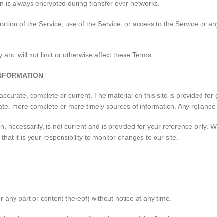
n is always encrypted during transfer over networks.
 portion of the Service, use of the Service, or access to the Service or 
and will not limit or otherwise affect these Terms.
INFORMATION
 accurate, complete or current. The material on this site is provided fo
te, more complete or more timely sources of information. Any reliance on
on, necessarily, is not current and is provided for your reference only. W
at it is your responsibility to monitor changes to our site.
r any part or content thereof) without notice at any time.