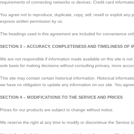
requirements of connecting networks or devices. Credit card informatio
You agree not to reproduce, duplicate, copy, sell, resell or exploit any
express written permission by us.
The headings used in this agreement are included for convenience only 
SECTION 3 – ACCURACY, COMPLETENESS AND TIMELINESS OF 
We are not responsible if information made available on this site is not
sole basis for making decisions without consulting primary, more accura
This site may contain certain historical information. Historical informati
we have no obligation to update any information on our site. You agree th
SECTION 4 – MODIFICATIONS TO THE SERVICE AND PRICES
Prices for our products are subject to change without notice.
We reserve the right at any time to modify or discontinue the Service (o