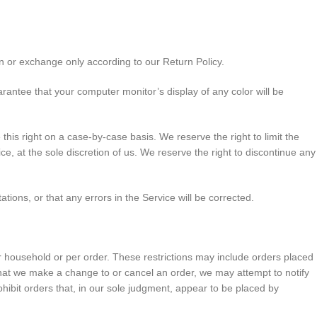
n or exchange only according to our Return Policy.
rantee that your computer monitor’s display of any color will be
this right on a case-by-case basis. We reserve the right to limit the
ice, at the sole discretion of us. We reserve the right to discontinue any
tions, or that any errors in the Service will be corrected.
er household or per order. These restrictions may include orders placed
that we make a change to or cancel an order, we may attempt to notify
hibit orders that, in our sole judgment, appear to be placed by