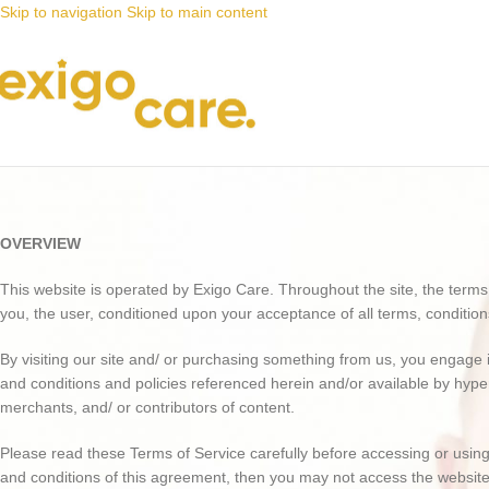
Skip to navigation
Skip to main content
Terms & Conditions
OVERVIEW
This website is operated by Exigo Care. Throughout the site, the terms “w
you, the user, conditioned upon your acceptance of all terms, condition
By visiting our site and/ or purchasing something from us, you engage i
and conditions and policies referenced herein and/or available by hyper
merchants, and/ or contributors of content.
Please read these Terms of Service carefully before accessing or using 
and conditions of this agreement, then you may not access the website 