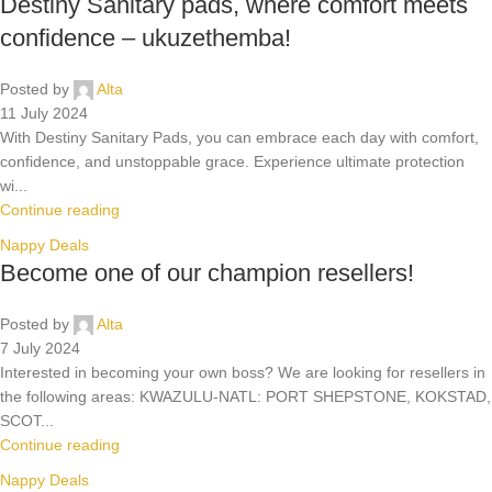
Destiny Sanitary pads, where comfort meets
confidence – ukuzethemba!
Posted by
Alta
11 July 2024
With Destiny Sanitary Pads, you can embrace each day with comfort,
confidence, and unstoppable grace. Experience ultimate protection
wi...
Continue reading
Nappy Deals
Become one of our champion resellers!
Posted by
Alta
7 July 2024
Interested in becoming your own boss? We are looking for resellers in
the following areas: KWAZULU-NATL: PORT SHEPSTONE, KOKSTAD,
SCOT...
Continue reading
Nappy Deals