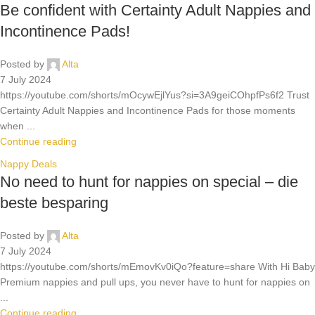
Be confident with Certainty Adult Nappies and
Incontinence Pads!
Posted by
Alta
7 July 2024
https://youtube.com/shorts/mOcywEjlYus?si=3A9geiCOhpfPs6f2 Trust
Certainty Adult Nappies and Incontinence Pads for those moments
when ...
Continue reading
Nappy Deals
No need to hunt for nappies on special – die
beste besparing
Posted by
Alta
7 July 2024
https://youtube.com/shorts/mEmovKv0iQo?feature=share With Hi Baby
Premium nappies and pull ups, you never have to hunt for nappies on
...
Continue reading