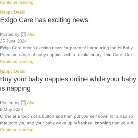
Continue reading
Nappy Deals
Exigo Care has exciting news!
Posted by
Alta
25 June 2024
Exigo Care brings exciting news for parents! Introducing the Hi Baby
Premium range of baby nappies with a revolutionary Thin Core! Our ...
Continue reading
Nappy Deals
Buy your baby nappies online while your baby
is napping
Posted by
Alta
5 May 2024
Order at a touch of a button and then put yourself down for a nap so
that both you and your baby wake up refreshed, knowing that your #...
Continue reading