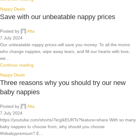
Nappy Deals
Save with our unbeatable nappy prices
Posted by
Alta
7 July 2024
Our unbeatable nappy prices will save you money. To all the moms
who change nappies, wipe away tears, and fill our hearts with love,
we...
Continue reading
Nappy Deals
Three reasons why you should try our new
baby nappies
Posted by
Alta
7 July 2024
https://youtube.com/shorts/7krgIkEURTs?feature=share With so many
baby nappies to choose from, why should you choose
#hibabypremium? E...