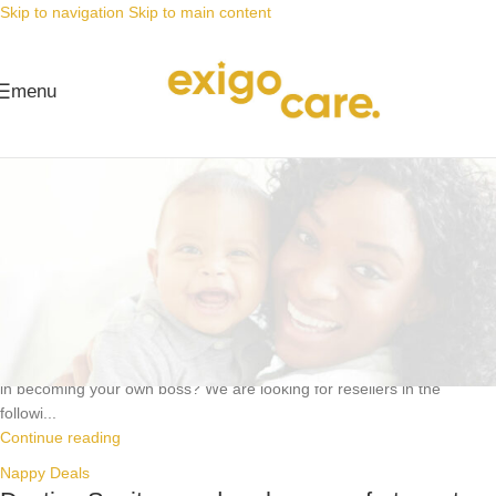
Skip to navigation
Skip to main content
menu
Nappy Deals
Nappy Deals
Become one of our champion resellers!
Posted by
Alta
16 July 2024
https://youtube.com/shorts/_8CpDxmIkMM?feature=share Interested
in becoming your own boss? We are looking for resellers in the
followi...
Continue reading
Nappy Deals