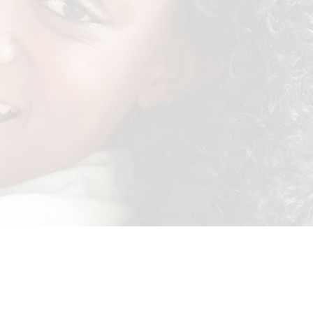
re with a specially designed transfer layer. This helps spread the
 your baby comfortable. Don’t take our word for it, watch sister