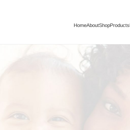
Home
About
Shop
Products
from baby’s skin