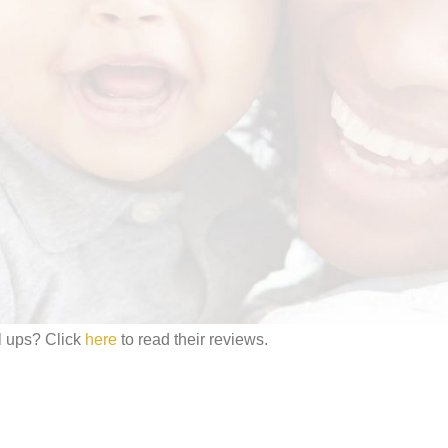
gainst irritation; rashes and chafing. Hi Baby has a super absorbent co
iquid is absorbed through the polymers which keeps the surface dry and
a/
#MHLISTEDBUSINESS
l ups? Click
here
to read their reviews.