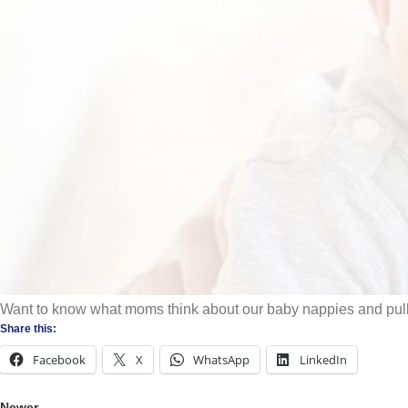
A good
nappy
keeps wetness away from baby’s skin, helping to protect a
liquid evenly throughout the nappy. With our advanced technology the l
Jessica in action here
https://bit.ly/3tA0v5u
.
https://www.exigocare.co.z
Want to know what moms think about our baby nappies and pul
Share this:
Facebook
X
WhatsApp
LinkedIn
Newer