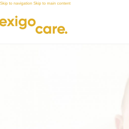
Skip to navigation
Skip to main content
News
Nappy Deals
A good nappy keeps wetness away 
Posted by
Alta
9 June 2021
On 9 June 2021
0