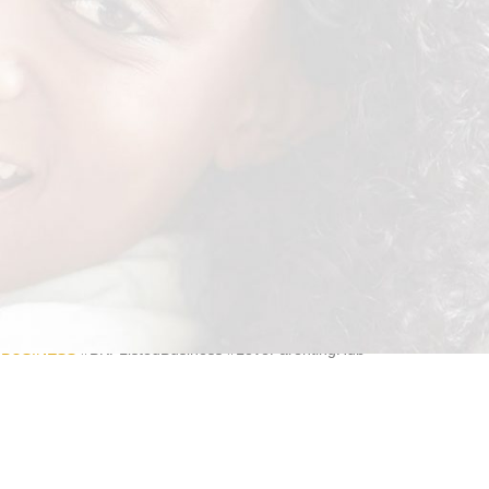
e best products to make life easier. Our Incontinence Adult Pads are
he fly, they are just a bit easier to get on and off.
DBUSINESS
#BKPListedBusiness #LoveParentingHub