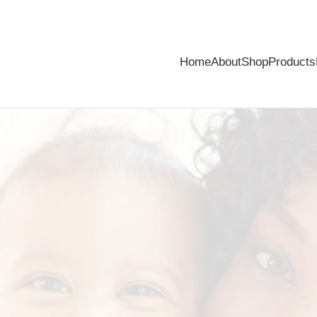
Home
About
Shop
Products