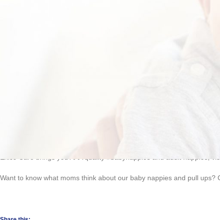
Move over adult nappies, there’s a new kid in town!
Incontinence
is as 
designed for both men and women, simply insert on underwear and enjoy c
Exico Care brings you AAA quality #babynappies and adult nappies, vis
Want to know what moms think about our baby nappies and pull ups? Cl
Share this: