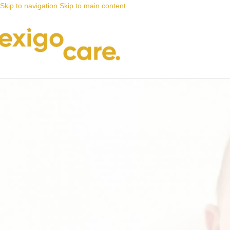
Skip to navigation
Skip to main content
News
Nappy Deals
A great alternative to adult nappies
Posted by
Alta
17 August 2023
On 17 August 2023
0