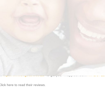
normal assunshine, that is why Exigo Care is constantly bringing you th
omplete confidence. It’s just like an adult nappy, but when you are on t
it
https://www.exigocare.co.za/
to get your #nappiesinbulk.
#MHLISTE
ick here to read their reviews.