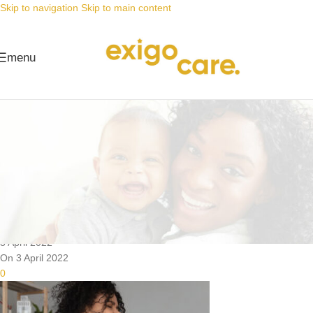
Skip to navigation
Skip to main content
menu
News
Nappy Deals
Adult nappies aids healing after
surgery
Posted by
Alta
3 April 2022
On 3 April 2022
0