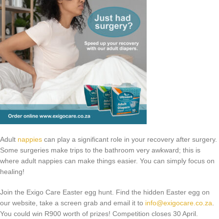
Adult
nappies
can play a significant role in your recovery after surgery.
Some surgeries make trips to the bathroom very awkward; this is
where adult nappies can make things easier. You can simply focus on
healing!
Join the Exigo Care Easter egg hunt. Find the hidden Easter egg on
our website, take a screen grab and email it to
info@exigocare.co.za
.
You could win R900 worth of prizes! Competition closes 30 April.