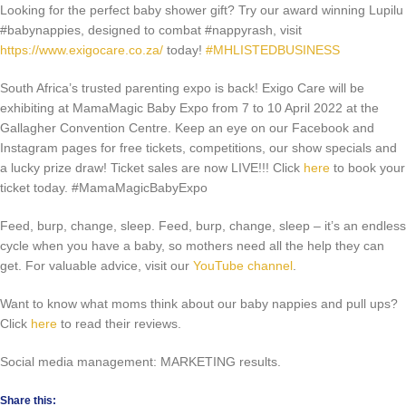
Looking for the perfect baby shower gift? Try our award winning Lupilu
#babynappies, designed to combat #nappyrash, visit
https://www.exigocare.co.za/
today!
#MHLISTEDBUSINESS
South Africa’s trusted parenting expo is back! Exigo Care will be
exhibiting at MamaMagic Baby Expo from 7 to 10 April 2022 at the
Gallagher Convention Centre. Keep an eye on our Facebook and
Instagram pages for free tickets, competitions, our show specials and
a lucky prize draw! Ticket sales are now LIVE!!! Click
here
to book your
ticket today. #MamaMagicBabyExpo
Feed, burp, change, sleep. Feed, burp, change, sleep – it’s an endless
cycle when you have a baby, so mothers need all the help they can
get. For valuable advice, visit our
YouTube channel
.
Want to know what moms think about our baby nappies and pull ups?
Click
here
to read their reviews.
Social media management: MARKETING results.
Share this: