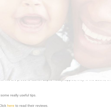
appies are designed specifically for that purpose. It offers
double leak 
!
. We are proud to launch Lupilu #babynappies, they’re like Libero, only
some really useful tips.
Click
here
to read their reviews.