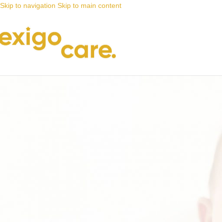
Skip to navigation
Skip to main content
News
Nappy Deals
Adult nappies you can trust
Posted by
Alta
3 February 2022
On 3 February 2022
0