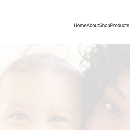
Home
About
Shop
Products