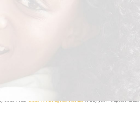
guard
keeping the skin clean and dry. And, our adult nappies come in a
 better. Visit
https://www.exigocare.co.za/
to buy your #nappiesinbulk.