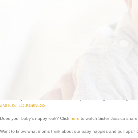
You need adult nappies that will make things a little easier. Our Adult N
variety of sizes at just R460 per pack of 50. Now that’s value for money
Give that special mom-to-be a ridiculously awesome gift from Exigo Care
#MHLISTEDBUSINESS
Does your baby’s nappy leak? Click
here
to watch Sister Jessica share 
Want to know what moms think about our baby nappies and pull ups? 