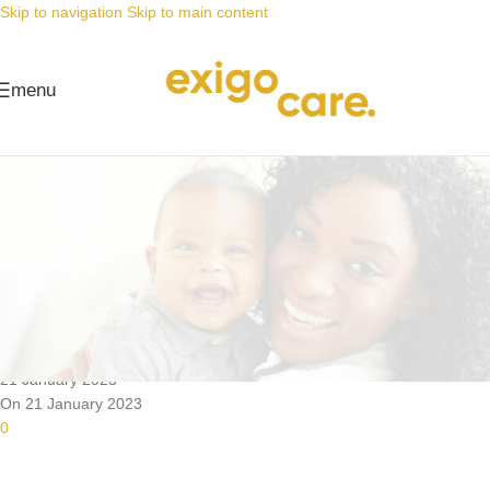
Skip to navigation
Skip to main content
menu
News
Nappy Deals
Dirty cloth nappies don’t stand a
chance
Posted by
Alta
21 January 2023
On 21 January 2023
0