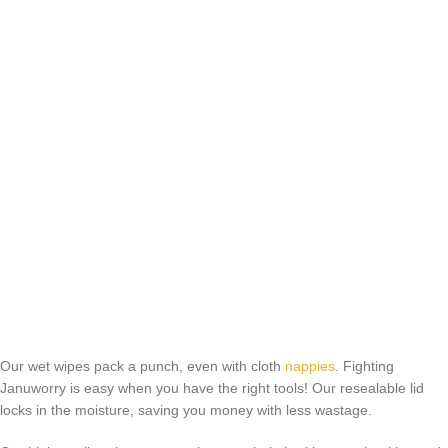
Our wet wipes pack a punch, even with cloth
nappies
. Fighting
Januworry is easy when you have the right tools! Our resealable lid
locks in the moisture, saving you money with less wastage.