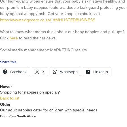
Our high-quality wipes ensure that your baby’s skin stays healthy, and
our premium baby nappies feature a double leak guard protecting your
baby against #nappyrash! Get your #nappiesinbulk, visit
https://www.exigocare.co.za/
.
#MHLISTEDBUSINESS
Want to know what moms think about our baby nappies and pull ups?
Click
here
to read their reviews.
Social media management: MARKETING results.
Share this:
Facebook
X
WhatsApp
LinkedIn
Newer
Shopping for nappies on special?
Back to list
Older
Our adult nappies cater for children with special needs
Exigo Care South Africa