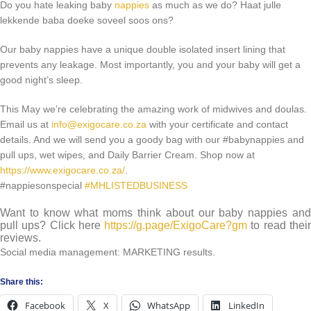
Do you hate leaking baby
nappies
as much as we do? Haat julle
lekkende baba doeke soveel soos ons?
Our baby nappies have a unique double isolated insert lining that
prevents any leakage. Most importantly, you and your baby will get a
good night’s sleep.
This May we’re celebrating the amazing work of midwives and doulas.
Email us at
info@exigocare.co.za
with your certificate and contact
details. And we will send you a goody bag with our #babynappies and
pull ups, wet wipes, and Daily Barrier Cream. Shop now at
https://www.exigocare.co.za/
.
#nappiesonspecial
#MHLISTEDBUSINESS
Want to know what moms think about our baby nappies and
pull ups? Click here
https://g.page/ExigoCare?gm
to read thei
reviews.
Social media management: MARKETING results.
Share this:
Facebook
X
WhatsApp
LinkedIn