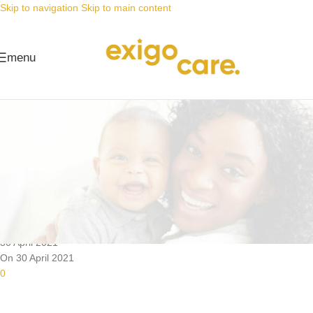
Skip to navigation
Skip to main content
menu
News
Nappy Deals
Do you hate leaking baby nappies
as much as we do?
Posted by
Alta
30 April 2021
On 30 April 2021
0