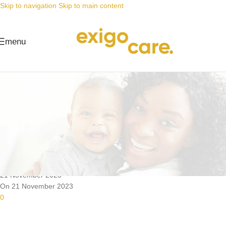
Skip to navigation
Skip to main content
menu
News
Nappy Deals
It’s BLACK FRIDAY WEEK … and
we’ve saved the BEST for last!
Posted by
Alta
21 November 2023
On 21 November 2023
0