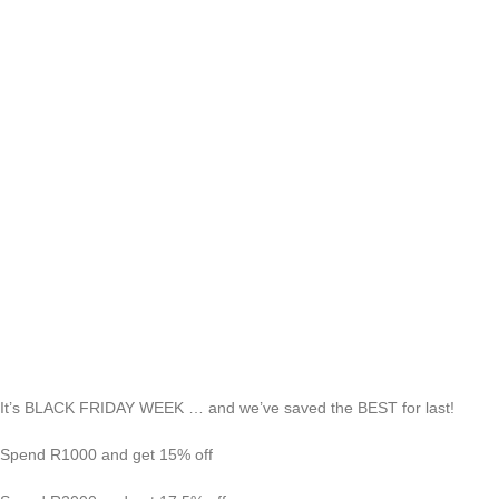
It’s BLACK FRIDAY WEEK … and we’ve saved the BEST for last!
Spend R1000 and get 15% off