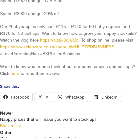
Spend R2000 and get 17.5% off
Spend R3000 and get 20% off
Our #babynappies only cost R115 – R140 for 50 baby nappies and
R170 for 50 pull ups. Want to know how to grow your nappy stockpile?
Watch the vlog here
https://bit.ly/3ojaiMc
. To shop online, please visit
https://www.exigocare.co.za/shop/
.
#MHLISTEDBUSINESS
#LoveParentingHub #BKPListedBusiness
Want to know what moms think about our baby nappies and pull ups?
Click
here
to read their reviews.
Share this:
Facebook
X
WhatsApp
LinkedIn
Newer
Nappy prices that will make you want to stock up!
Back to list
Older