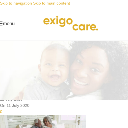
Skip to navigation
Skip to main content
menu
News
Nappy Deals
Nappy prices you can’t beat,
kodwa ungonga ngoku ngaphezulu
Posted by
Alta
11 July 2020
On 11 July 2020
0