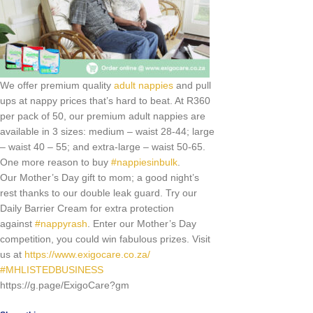
We offer premium quality
adult nappies
and pull
ups at nappy prices that’s hard to beat. At R360
per pack of 50, our premium adult nappies are
available in 3 sizes: medium – waist 28-44; large
– waist 40 – 55; and extra-large – waist 50-65.
One more reason to buy
#
nappiesinbulk
.
Our Mother’s Day gift to mom; a good night’s
rest thanks to our double leak guard. Try our
Daily Barrier Cream for extra protection
against
#
nappyrash
. Enter our Mother’s Day
competition, you could win fabulous prizes. Visit
us at
https://www.exigocare.co.za/
#
MHLISTEDBUSINESS
https://g.page/ExigoCare?gm