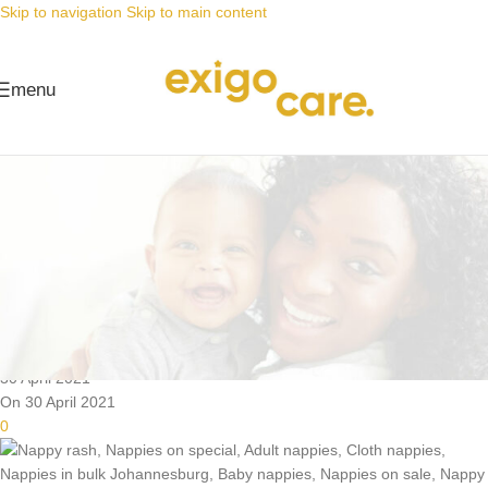
Skip to navigation
Skip to main content
menu
News
Nappy Deals
Prevent nappy rash! Vimbela
ukuqhuma kwenabukeni!
Posted by
Alta
30 April 2021
On 30 April 2021
0