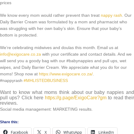
We know every mom would rather prevent than treat
nappy rash
. Our
Daily Barrier Cream was formulated by a mom and pharmacist who
was struggling with her own baby’s skin. Ensure that your baby’s
bottom is protected.
We’re celebrating midwives and doulas this month. Email us at
info@exigocare.co.za
with your certificate and contact details. And we
will send you a goody bag with our #babynappies and pull ups, wet
wipes, and Daily Barrier Cream. We appreciate what you do for our
moms! Shop now at
https://www.exigocare.co.za/
.
#nappyrash
#MHLISTEDBUSINESS
Want to know what moms think about our baby nappies and
pull ups? Click here
https://g.page/ExigoCare?gm
to read thei
reviews.
Social media management: MARKETING results.
Share this:
Facebook
X
WhatsApp
LinkedIn