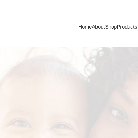
Home
About
Shop
Products
of mind