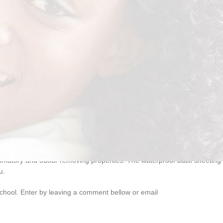
lammatory and odour removing properties. The waterproof back sheeting
u.
school. Enter by leaving a comment bellow or email