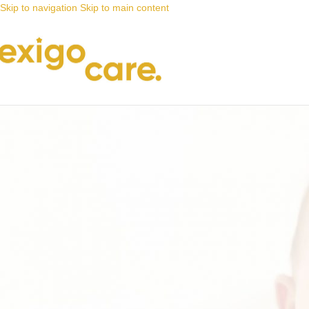
Skip to navigation
Skip to main content
News
Nappy Deals
Sanitary pads that offer you peace 
Posted by
Alta
26 July 2021
On 26 July 2021
0