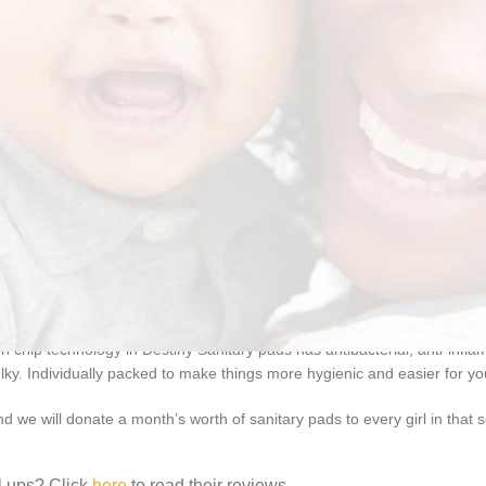
n chip technology in Destiny Sanitary pads has antibacterial, anti-inf
ulky. Individually packed to make things more hygienic and easier for yo
 we will donate a month’s worth of sanitary pads to every girl in that 
l ups? Click
here
to read their reviews.