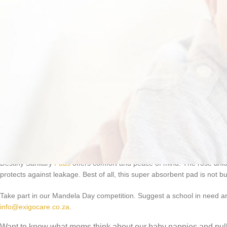
Destiny Sanitary
Pads
offers comfort and peace of mind. The rose anio
protects against leakage. Best of all, this super absorbent pad is not b
Take part in our Mandela Day competition. Suggest a school in need and
info@exigocare.co.za
.
Want to know what moms think about our baby nappies and pul