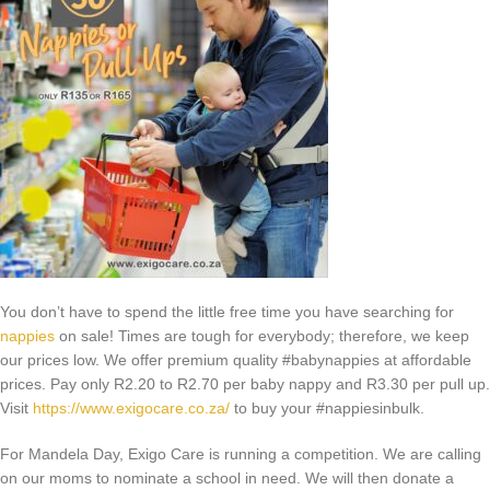
You don’t have to spend the little free time you have searching for
nappies
on sale! Times are tough for everybody; therefore, we keep
our prices low. We offer premium quality #babynappies at affordable
prices. Pay only R2.20 to R2.70 per baby nappy and R3.30 per pull up.
Visit
https://www.exigocare.co.za/
to buy your #nappiesinbulk.
For Mandela Day, Exigo Care is running a competition. We are calling
on our moms to nominate a school in need. We will then donate a