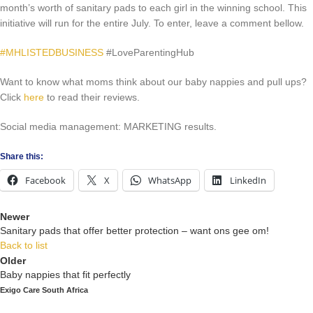
month’s worth of sanitary pads to each girl in the winning school. This
initiative will run for the entire July. To enter, leave a comment bellow.
#MHLISTEDBUSINESS
#LoveParentingHub
Want to know what moms think about our baby nappies and pull ups?
Click
here
to read their reviews.
Social media management: MARKETING results.
Share this:
Facebook
X
WhatsApp
LinkedIn
Newer
Sanitary pads that offer better protection – want ons gee om!
Back to list
Older
Baby nappies that fit perfectly
Exigo Care South Africa