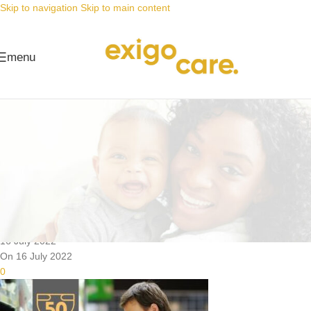
Skip to navigation
Skip to main content
menu
News
Nappy Deals
Searching for nappies on sale is
over
Posted by
Alta
16 July 2022
On 16 July 2022
0