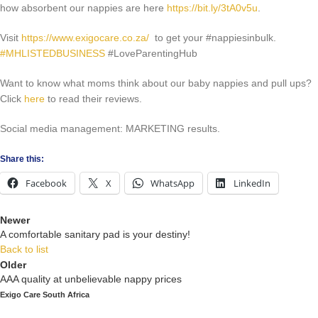
how absorbent our nappies are here
https://bit.ly/3tA0v5u
.
Visit
https://www.exigocare.co.za/
to get your #nappiesinbulk.
#MHLISTEDBUSINESS
#LoveParentingHub
Want to know what moms think about our baby nappies and pull ups?
Click
here
to read their reviews.
Social media management: MARKETING results.
Share this:
Facebook
X
WhatsApp
LinkedIn
Newer
A comfortable sanitary pad is your destiny!
Back to list
Older
AAA quality at unbelievable nappy prices
Exigo Care South Africa