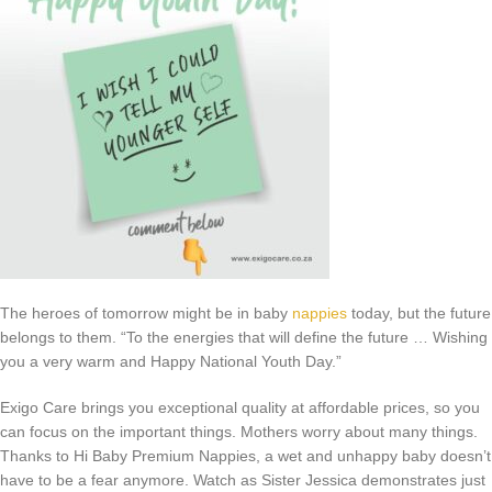
The heroes of tomorrow might be in baby
nappies
today, but the future
belongs to them. “To the energies that will define the future … Wishing
you a very warm and Happy National Youth Day.”
Exigo Care brings you exceptional quality at affordable prices, so you
can focus on the important things. Mothers worry about many things.
Thanks to Hi Baby Premium Nappies, a wet and unhappy baby doesn’t
have to be a fear anymore. Watch as Sister Jessica demonstrates just