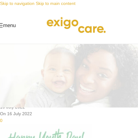
Skip to navigation
Skip to main content
menu
News
Nappy Deals
The leaders of tomorrow, in baby
nappies today
Posted by
Alta
16 July 2022
On 16 July 2022
0