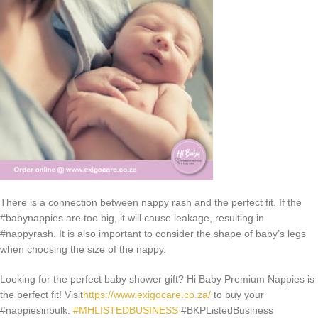
There is a connection between nappy rash and the perfect fit. If the
#babynappies are too big, it will cause leakage, resulting in
#nappyrash. It is also important to consider the shape of baby’s legs
when choosing the size of the nappy.
Looking for the perfect baby shower gift? Hi Baby Premium Nappies is
the perfect fit! Visit
https://www.exigocare.co.za/
to buy your
#nappiesinbulk.
#MHLISTEDBUSINESS
#BKPListedBusiness