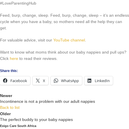
#LoveParentingHub
Feed, burp, change, sleep. Feed, burp, change, sleep – it’s an endless
cycle when you have a baby, so mothers need all the help they can
get.
For valuable advice, visit our
YouTube channel
.
Want to know what moms think about our baby nappies and pull ups?
Click
here
to read their reviews.
Share this:
Facebook
X
WhatsApp
LinkedIn
Newer
Incontinence is not a problem with our adult nappies
Back to list
Older
The perfect buddy to your baby nappies
Exigo Care South Africa