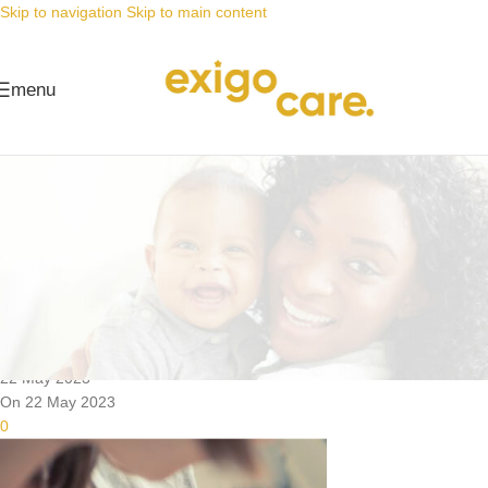
Skip to navigation
Skip to main content
menu
News
Nappy Deals
The link between nappy rash and
the perfect fit
Posted by
Alta
22 May 2023
On 22 May 2023
0