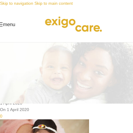
Skip to navigation
Skip to main content
menu
News
Nappy Deals
The perfect companion, even for
cloth nappies
Posted by
Alta
1 April 2020
On 1 April 2020
0