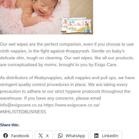
Our wet wipes are the perfect companion, even if you choose to use
cloth nappies, in the fight against #nappyrash. Gentle on baby’s
delicate skin, tough on cleaning. Our wet wipes, like all our products,
are conceptualised by moms, brought to you by Exigo Care.
As distributors of #babynappies, adult nappies and pull ups, we have
stringent quality control procedures in place. We are taking every
precaution to adhere to our strict hygiene protocols throughout the
warehouse. If you have any concerns, please email
info@exigocare.co.za https://www.exigocare.co.za/
#MHLISTEDBUSINESS
Share this:
Facebook
X
WhatsApp
LinkedIn