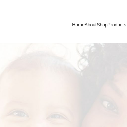
Home
About
Shop
Products
mbarrassing problem