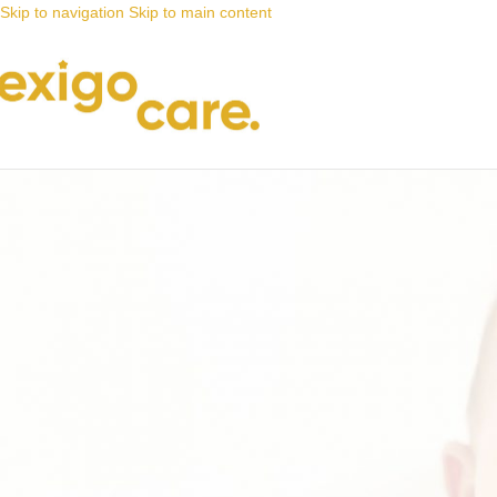
Skip to navigation
Skip to main content
News
Nappy Deals
Urinary incontinence is often an e
Posted by
Alta
5 May 2024
On 5 May 2024
0