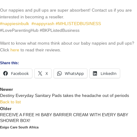
Our nappies and pull ups are super absorbent! Contact us if you are
interested in becoming a reseller.
#nappiesinbulk
#nappyrash
#MHLISTEDBUSINESS
#LoveParentingHub
#BKPListedBusiness
Want to know what moms think about our baby nappies and pull ups?
Click
here
to read their reviews.
Share this:
Facebook
X
WhatsApp
LinkedIn
Newer
Destiny Everyday Sanitary Pads takes the headache out of periods
Back to list
Older
RECEIVE A FREE HI BABY BARRIER CREAM WITH EVERY BABY
SHOWER BOX!
Exigo Care South Africa