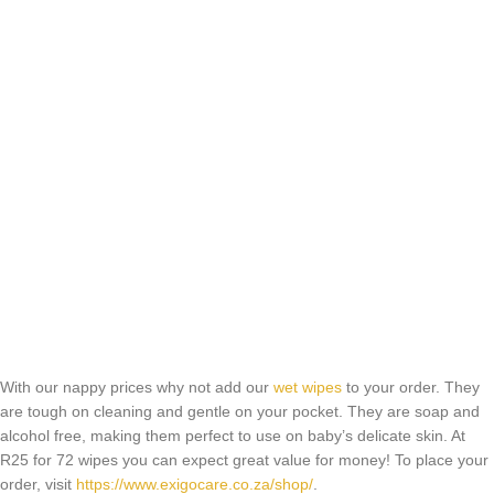
With our nappy prices why not add our
wet wipes
to your order. They
are tough on cleaning and gentle on your pocket. They are soap and
alcohol free, making them perfect to use on baby’s delicate skin. At
R25 for 72 wipes you can expect great value for money! To place your
order, visit
https://www.exigocare.co.za/shop/
.