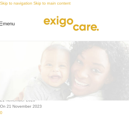
Skip to navigation
Skip to main content
menu
News
Nappy Deals
With our nappy prices you can
afford wet wipes
Posted by
Alta
21 November 2023
On 21 November 2023
0