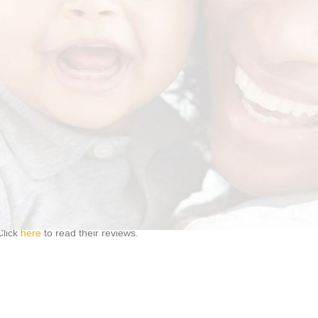
ocare.co.za
. Please remember to include your name and your contact de
d.
1 like and 1 share per person. Only LIKES AND SHARES on the actual p
.
oyees of Exigo Care and the prize-sponsoring companies, their family 
disputes in connection with prizes or for any loss, damage or injury tha
e bound by them when entering Exigo Care competitions.
Click
here
to read their reviews.