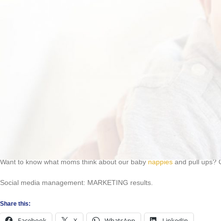
How to enter:
Send a picture of you and your grandchildren (0-3 years) to
info@exig
Visit the Exigo Care Facebook page, where your photo will be uploade
Get your family and friends to like and share your photo. Remember: 
#babynappies #grandparentsoftheyear
Entries close 30 September 2021.
Prizes to be announced on social media.
Prizes may not be transferred to another person or converted into cash
Exigo Care competitions are open to all South African residents. Empl
associated with the competition may not enter.
You must be 18 years or older to enter this competition.
Neither Exigo Care nor any of its partners can be held responsible for 
Entrants will be deemed to have accepted these rules and agree to b
Want to know what moms think about our baby
nappies
and pull ups? 
Social media management: MARKETING results.
Share this:
Facebook
X
WhatsApp
LinkedIn