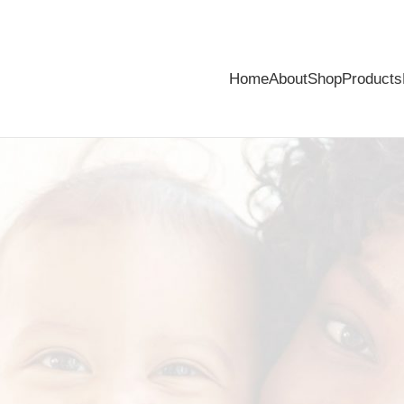
Home
About
Shop
Products
ompetition is back!
ar demand! Stand a chance of winning your share of R2000 in prizes!