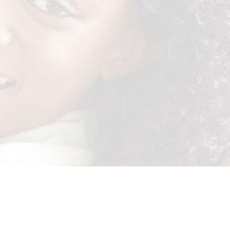
tails.
ictures are VALID! Remember to use the following hashtags:
members, advertising and promotion agencies and any other parties
t may be suffered or incurred by prize winners.