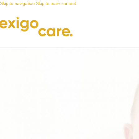
Skip to navigation
Skip to main content
News
Nappy Deals
Our #grandparentsoftheyear photo c
Posted by
Alta
16 September 2021
On 16 September 2021
0
That’s right, our #grandparentsoftheyear competition is back by popul