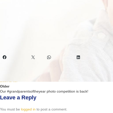
14 days of purchase for a full refund. A handling fee will be applicable 
This September we are celebrating grandparents. Send a picture of yo
September. Visit
https://www.exigocare.co.za/
for nappies and pull ups 
Want to know what moms think about our baby nappies and pull ups? 
Social media management: MARKETING results.
Share this:
Facebook
X
WhatsApp
LinkedIn
Newer
Adult nappies that make things easier
Back to list
Older
Our #grandparentsoftheyear photo competition is back!
Leave a Reply
You must be
logged in
to post a comment.