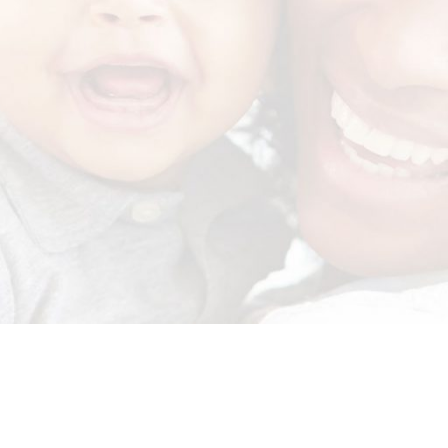
for original delivery. Read our policies here
http://ow.ly/vQep50Gb3M5
.
u and your grandchildren (0-3 years) to info@exigocare.co.za. Rememb
delivered straight to your door.
#MHLISTEDBUSINESS
Click
here
to read their reviews.