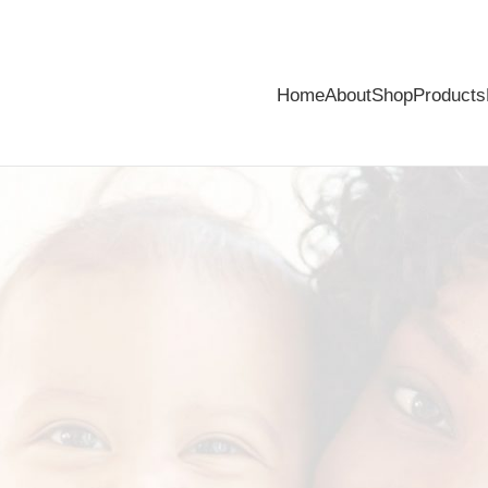
Home
About
Shop
Products
ver!
special is over. However, if you are not satisfied, simply make a retu