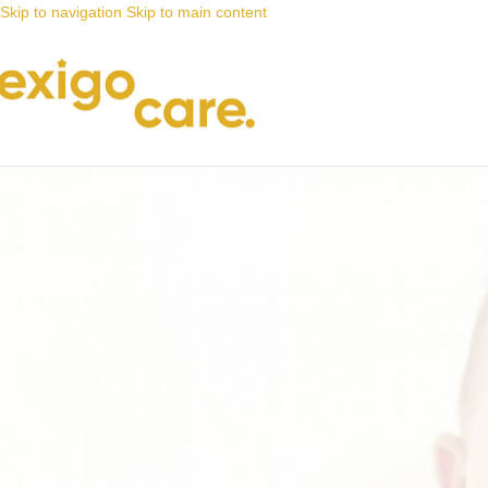
Skip to navigation
Skip to main content
News
Nappy Deals
The hunt for nappies on special is o
Posted by
Alta
4 November 2021
On 4 November 2021
0
With our unbeatable savings on #babynappies, the hunt for
nappies
on 