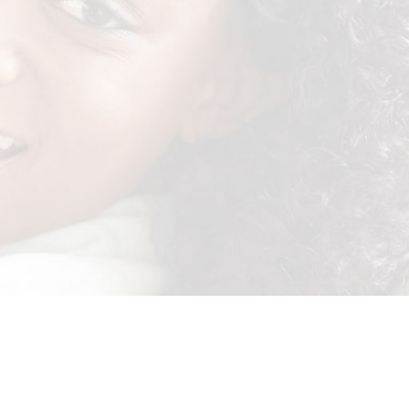
er to include names and your contact details. Competition close 30